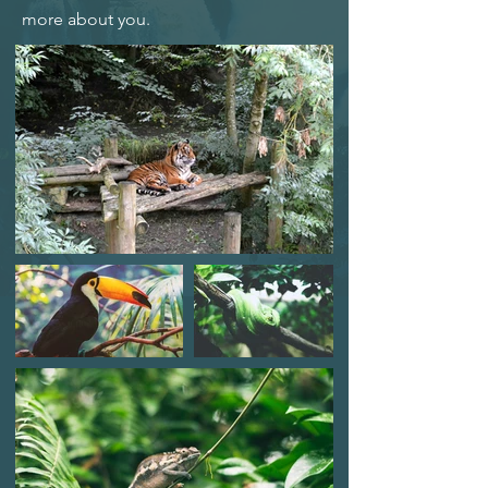
more about you.