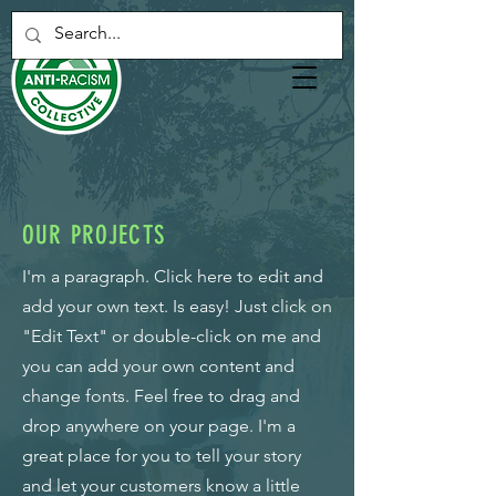
OUR PROJECTS
I'm a paragraph. Click here to edit and
add your own text. Is easy! Just click on
"Edit Text" or double-click on me and
you can add your own content and
change fonts. Feel free to drag and
drop anywhere on your page. I'm a
great place for you to tell your story
and let your customers know a little