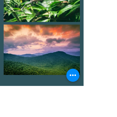
We are here, with you, ready to
transform our community.
Neighbor with neighbor, block to
block, system by system.