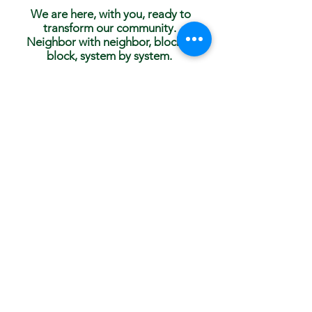
We are here, with you, ready to
transform our community.
Neighbor with neighbor, block to
block, system by system.
Our strength is amplified with collective action.
You can help make a difference with the Anti-
Racism Collective right now!
Get in touch today and join us in Edina,
Minnesota, at
info@ar-collective.org
Subscribe to Our
Newsletter!