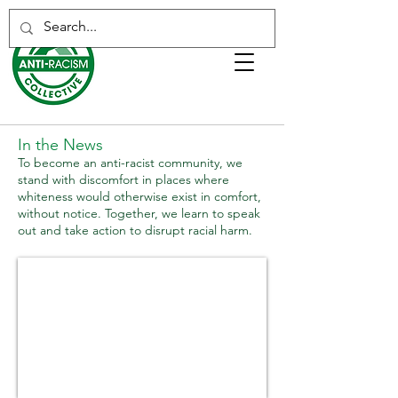
In the News
To become an anti-racist community, we
stand with discomfort in places where
whiteness would otherwise exist in comfort,
without notice. Together, we learn to speak
out and take action to disrupt racial harm.