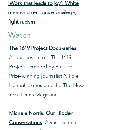
‘Work that leads to joy’: White
men who recognize privilege,
fight racism
Watch
The 1619 Project Docu-series
:
An expansion of "The 1619
Project" created by Pulitzer
Prize-winning journalist Nikole
Hannah-Jones and the The New
York Times Magazine
Michele Norris: Our Hidden
Conversations
: Award-winning