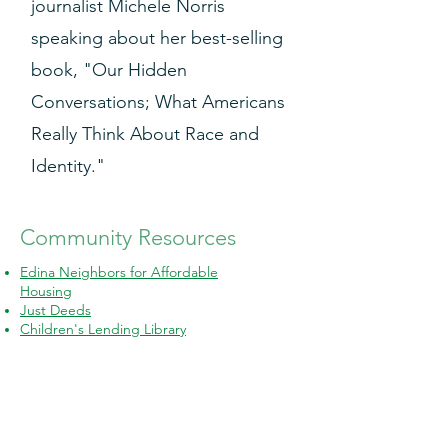
journalist Michele Norris
speaking about her best-selling
book, "Our Hidden
Conversations; What Americans
Really Think About Race and
Identity."
Community Resources
Edina Neighbors for Affordable
Housing
Just Deeds
Children's Lending Library