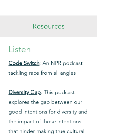
Resources
Listen
Code Switch
: An NPR podcast
tackling race from all angles
Diversity Gap
: This podcast
explores the gap between our
good intentions for diversity and
the impact of those intentions
that hinder making true cultural