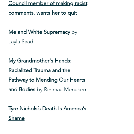
Council member of making racist
comments, wants her to quit
Me and White Supremacy
by
Layla Saad
My Grandmother's Hands:
Racialized Trauma and the
Pathway to Mending Our Hearts
and Bodies
by Resmaa Menakem
Tyre Nichols’s Death Is America’s
Shame