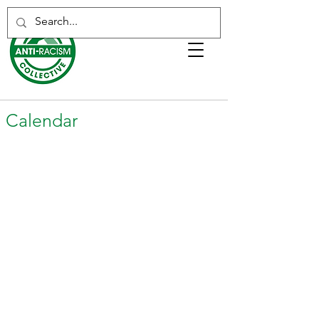
Calendar