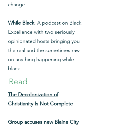
change.
While Black
: A podcast on Black
Excellence with two seriously
opinionated hosts bringing you
the real and the sometimes raw
on anything happening while
black
Read
The Decolonization of
Christianity Is Not Complete
Group accuses new Blaine City