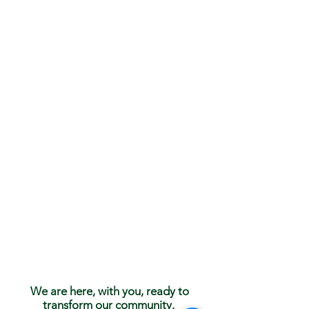
We are here, with you, ready to
transform our community.