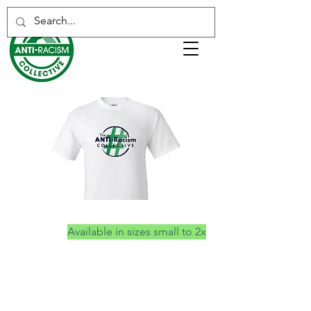
Anti-Racism Collective T-shirts
Available in sizes small to 2x