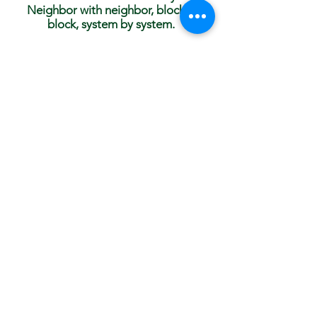
Neighbor with neighbor, block to
block, system by system.
Our strength is amplified with collective action.
You can help make a difference with the Anti-
Racism Collective right now!
Get in touch today and join us in Edina,
Minnesota, at
info@ar-collective.org
Subscribe to Our
Newsletter!
Subscribe Now
© 2023 by AR Collective